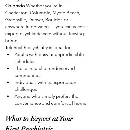
Colorado.
Whether you're in 
Charleston, Columbia, Myrtle Beach, 
Greenville, Denver, Boulder, or 
anywhere in between — you can access 
expert psychiatric care without leaving 
home.
Telehealth psychiatry is ideal for:
Adults with busy or unpredictable 
schedules
Those in rural or underserved 
communities
Individuals with transportation 
challenges
Anyone who simply prefers the 
convenience and comfort of home
What to Expect at Your 
First Psychiatric 