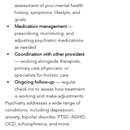
assessment of your mental health 
history, symptoms, lifestyle, and 
goals
Medication management
 — 
prescribing, monitoring, and 
adjusting psychiatric medications 
as needed
Coordination with other providers
— working alongside therapists, 
primary care physicians, or 
specialists for holistic care
Ongoing follow-up
 — regular 
check-ins to assess how treatment 
is working and make adjustments
Psychiatry addresses a wide range of 
conditions, including depression, 
anxiety, bipolar disorder, PTSD, ADHD, 
OCD, schizophrenia, and more.