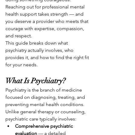
Reaching out for professional mental 
health support takes strength — and 
you deserve a provider who meets that 
courage with expertise, compassion, 
and respect.
This guide breaks down what 
psychiatry actually involves, who 
provides it, and how to find the right fit 
for your needs.
What Is Psychiatry?
Psychiatry is the branch of medicine 
focused on diagnosing, treating, and 
preventing mental health conditions. 
Unlike general therapy or counseling, 
psychiatric care typically involves:
Comprehensive psychiatric 
evaluation
 — a detailed 