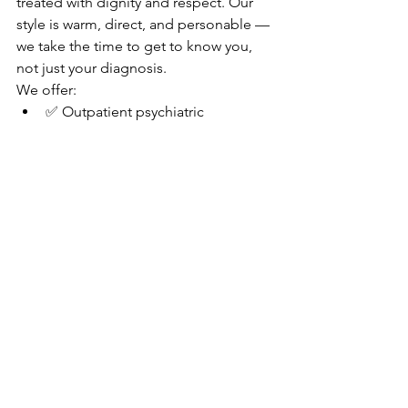
treated with dignity and respect. Our 
style is warm, direct, and personable — 
we take the time to get to know you, 
not just your diagnosis.
We offer:
✅ Outpatient psychiatric 
medication management
✅ Adjunctive supportive therapy
✅ Telehealth services across SC 
and CO
✅ Spravato® (Esketamine) for 
treatment-resistant depression
✅ GeneSight® pharmacogenomic 
testing for personalized 
medication decisions
✅ Broad insurance acceptance 
(BCBS, Aetna, Cigna, UHC, Oscar, 
Oxford, and more)
✅ Superbills and cash rates for out-