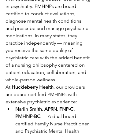
in psychiatry. PMHNPs are board-
certified to conduct evaluations, 
diagnose mental health conditions, 
and prescribe and manage psychiatric 
medications. In many states, they 
practice independently — meaning 
you receive the same quality of 
psychiatric care with the added benefit 
of a nursing philosophy centered on 
patient education, collaboration, and 
whole-person wellness.
At 
Huckleberry Health
, our providers 
are board-certified PMHNPs with 
extensive psychiatric experience:
Narlin Smith, APRN, FNP-C, 
PMHNP-BC
 — A dual board-
certified Family Nurse Practitioner 
and Psychiatric Mental Health 