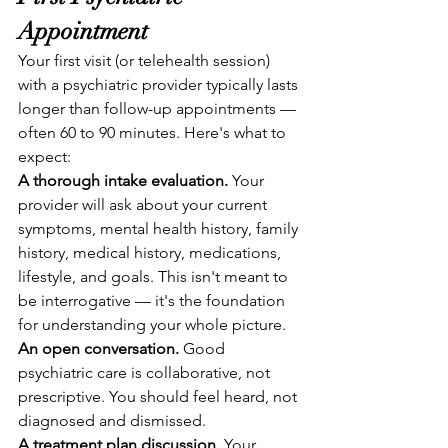
Appointment
Your first visit (or telehealth session) 
with a psychiatric provider typically lasts 
longer than follow-up appointments — 
often 60 to 90 minutes. Here's what to 
expect:
A thorough intake evaluation.
 Your 
provider will ask about your current 
symptoms, mental health history, family 
history, medical history, medications, 
lifestyle, and goals. This isn't meant to 
be interrogative — it's the foundation 
for understanding your whole picture.
An open conversation.
 Good 
psychiatric care is collaborative, not 
prescriptive. You should feel heard, not 
diagnosed and dismissed.
A treatment plan discussion.
 Your 