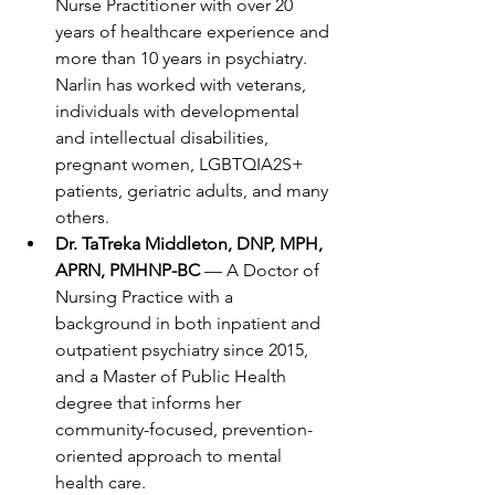
Nurse Practitioner with over 20 
years of healthcare experience and 
more than 10 years in psychiatry. 
Narlin has worked with veterans, 
individuals with developmental 
and intellectual disabilities, 
pregnant women, LGBTQIA2S+ 
patients, geriatric adults, and many 
others.
Dr. TaTreka Middleton, DNP, MPH, 
APRN, PMHNP-BC
 — A Doctor of 
Nursing Practice with a 
background in both inpatient and 
outpatient psychiatry since 2015, 
and a Master of Public Health 
degree that informs her 
community-focused, prevention-
oriented approach to mental 
health care.