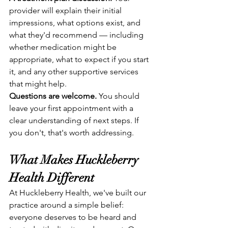
provider will explain their initial 
impressions, what options exist, and 
what they'd recommend — including 
whether medication might be 
appropriate, what to expect if you start 
it, and any other supportive services 
that might help.
Questions are welcome.
 You should 
leave your first appointment with a 
clear understanding of next steps. If 
you don't, that's worth addressing.
What Makes Huckleberry 
Health Different
At Huckleberry Health, we've built our 
practice around a simple belief: 
everyone deserves to be heard and 