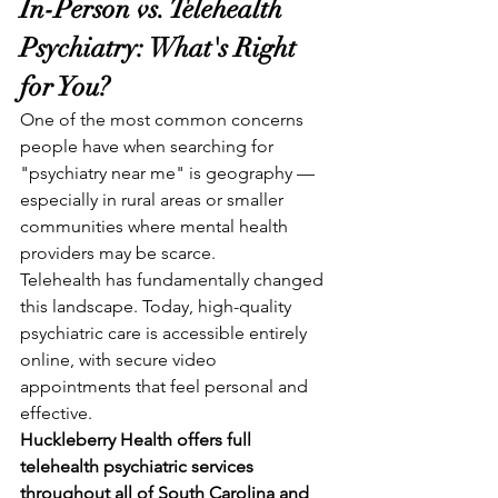
In-Person vs. Telehealth 
Psychiatry: What's Right 
for You?
One of the most common concerns 
people have when searching for 
"psychiatry near me" is geography — 
especially in rural areas or smaller 
communities where mental health 
providers may be scarce.
Telehealth has fundamentally changed 
this landscape. Today, high-quality 
psychiatric care is accessible entirely 
online, with secure video 
appointments that feel personal and 
effective.
Huckleberry Health offers full 
telehealth psychiatric services 
throughout all of South Carolina and 