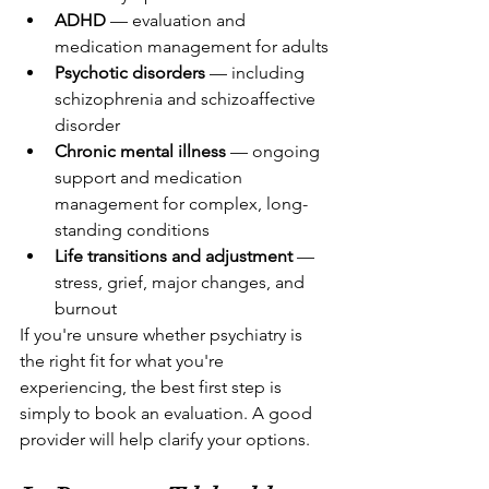
ADHD
 — evaluation and 
medication management for adults
Psychotic disorders
 — including 
schizophrenia and schizoaffective 
disorder
Chronic mental illness
 — ongoing 
support and medication 
management for complex, long-
standing conditions
Life transitions and adjustment
 — 
stress, grief, major changes, and 
burnout
If you're unsure whether psychiatry is 
the right fit for what you're 
experiencing, the best first step is 
simply to book an evaluation. A good 
provider will help clarify your options.