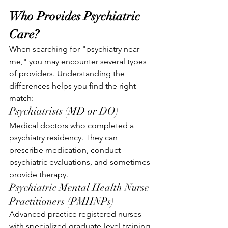
Who Provides Psychiatric 
Care?
When searching for "psychiatry near 
me," you may encounter several types 
of providers. Understanding the 
differences helps you find the right 
match:
Psychiatrists (MD or DO)
Medical doctors who completed a 
psychiatry residency. They can 
prescribe medication, conduct 
psychiatric evaluations, and sometimes 
provide therapy.
Psychiatric Mental Health Nurse 
Practitioners (PMHNPs)
Advanced practice registered nurses 
with specialized graduate-level training 