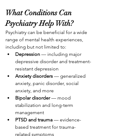
What Conditions Can 
Psychiatry Help With?
Psychiatry can be beneficial for a wide 
range of mental health experiences, 
including but not limited to:
Depression
 — including major 
depressive disorder and treatment-
resistant depression
Anxiety disorders
 — generalized 
anxiety, panic disorder, social 
anxiety, and more
Bipolar disorder
 — mood 
stabilization and long-term 
management
PTSD and trauma
 — evidence-
based treatment for trauma-
related symptoms