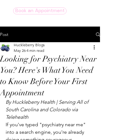
Book an Appointment
Post
Huckleberry Blogs
May 26
4 min read
Looking for Psychiatry Near
You? Here's What You Need
to Know Before Your First
Appointment
By Huckleberry Health | Serving All of 
South Carolina and Colorado via 
Telehealth
If you've typed "psychiatry near me" 
into a search engine, you're already 
doing something courageous. 