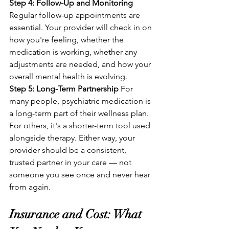
Step 4: Follow-Up and Monitoring
Regular follow-up appointments are 
essential. Your provider will check in on 
how you're feeling, whether the 
medication is working, whether any 
adjustments are needed, and how your 
overall mental health is evolving.
Step 5: Long-Term Partnership
 For 
many people, psychiatric medication is 
a long-term part of their wellness plan. 
For others, it's a shorter-term tool used 
alongside therapy. Either way, your 
provider should be a consistent, 
trusted partner in your care — not 
someone you see once and never hear 
from again.
Insurance and Cost: What 