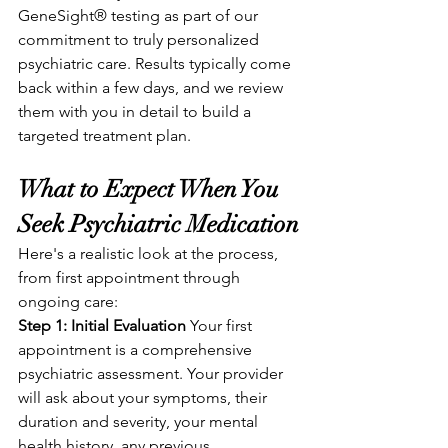
GeneSight® testing as part of our 
commitment to truly personalized 
psychiatric care. Results typically come 
back within a few days, and we review 
them with you in detail to build a 
targeted treatment plan.
What to Expect When You 
Seek Psychiatric Medication
Here's a realistic look at the process, 
from first appointment through 
ongoing care:
Step 1: Initial Evaluation
 Your first 
appointment is a comprehensive 
psychiatric assessment. Your provider 
will ask about your symptoms, their 
duration and severity, your mental 
health history, any previous 