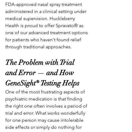
FDA-approved nasal spray treatment 
administered in a clinical setting under 
medical supervision. Huckleberry 
Health is proud to offer Spravato® as 
one of our advanced treatment options 
for patients who haven't found relief 
through traditional approaches.
The Problem with Trial 
and Error — and How 
GeneSight® Testing Helps
One of the most frustrating aspects of 
psychiatric medication is that finding 
the right one often involves a period of 
trial and error. What works wonderfully 
for one person may cause intolerable 
side effects or simply do nothing for 