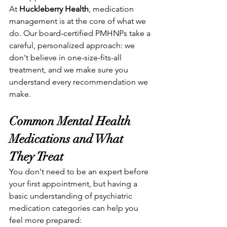
At 
Huckleberry Health
, medication 
management is at the core of what we 
do. Our board-certified PMHNPs take a 
careful, personalized approach: we 
don't believe in one-size-fits-all 
treatment, and we make sure you 
understand every recommendation we 
make.
Common Mental Health 
Medications and What 
They Treat
You don't need to be an expert before 
your first appointment, but having a 
basic understanding of psychiatric 
medication categories can help you 
feel more prepared: