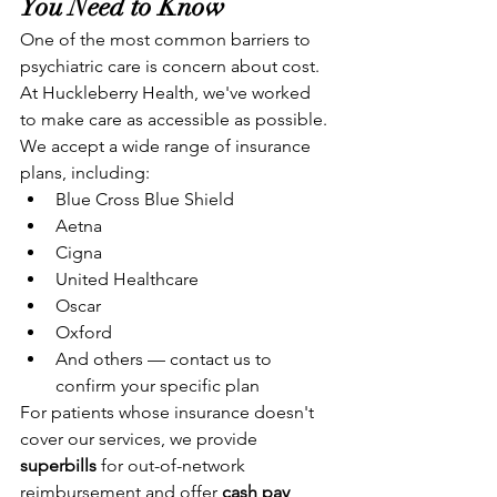
You Need to Know
One of the most common barriers to 
psychiatric care is concern about cost. 
At Huckleberry Health, we've worked 
to make care as accessible as possible. 
We accept a wide range of insurance 
plans, including:
Blue Cross Blue Shield
Aetna
Cigna
United Healthcare
Oscar
Oxford
And others — contact us to 
confirm your specific plan
For patients whose insurance doesn't 
cover our services, we provide 
superbills
 for out-of-network 
reimbursement and offer 
cash pay 