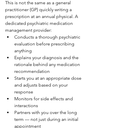
This is not the same as a general 
practitioner (GP) quickly writing a 
prescription at an annual physical. A 
dedicated psychiatric medication 
management provider:
Conducts a thorough psychiatric 
evaluation before prescribing 
anything
Explains your diagnosis and the 
rationale behind any medication 
recommendation
Starts you at an appropriate dose 
and adjusts based on your 
response
Monitors for side effects and 
interactions
Partners with you over the long 
term — not just during an initial 
appointment