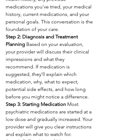
medications you've tried, your medical 
history, current medications, and your 
personal goals. This conversation is the 
foundation of your care.
Step 2: Diagnosis and Treatment 
Planning
 Based on your evaluation, 
your provider will discuss their clinical 
impressions and what they 
recommend. If medication is 
suggested, they'll explain which 
medication, why, what to expect, 
potential side effects, and how long 
before you might notice a difference.
Step 3: Starting Medication
 Most 
psychiatric medications are started at a 
low dose and gradually increased. Your 
provider will give you clear instructions 
and explain what to watch for.