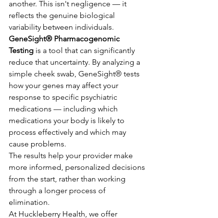
another. This isn't negligence — it 
reflects the genuine biological 
variability between individuals.
GeneSight® Pharmacogenomic 
Testing
 is a tool that can significantly 
reduce that uncertainty. By analyzing a 
simple cheek swab, GeneSight® tests 
how your genes may affect your 
response to specific psychiatric 
medications — including which 
medications your body is likely to 
process effectively and which may 
cause problems.
The results help your provider make 
more informed, personalized decisions 
from the start, rather than working 
through a longer process of 
elimination.
At Huckleberry Health, we offer 