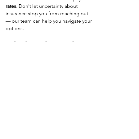
rates
. Don't let uncertainty about 
insurance stop you from reaching out 
— our team can help you navigate your 
options.
Why the Right Provider 
Makes All the Difference
Psychiatric medication management 
isn't just about the prescription — it's 
about the relationship. A provider who 
takes the time to truly understand you, 
who explains their reasoning, who 
welcomes your questions, and who 
adjusts their approach based on your 
feedback is worth seeking out.
At Huckleberry Health, our 
practitioners — 
Narlin Smith, APRN, 