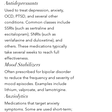
Antidepressants
Used to treat depression, anxiety, 
OCD, PTSD, and several other 
conditions. Common classes include 
SSRIs (such as sertraline and 
escitalopram), SNRIs (such as 
venlafaxine and duloxetine), and 
others. These medications typically 
take several weeks to reach full 
effectiveness.
Mood Stabilizers
Often prescribed for bipolar disorder 
to reduce the frequency and severity of 
mood episodes. Examples include 
lithium, valproate, and lamotrigine.
Anxiolytics
Medications that target anxiety 
symptoms. Some are used short-term; 