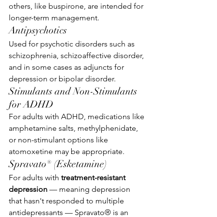
others, like buspirone, are intended for 
longer-term management.
Antipsychotics
Used for psychotic disorders such as 
schizophrenia, schizoaffective disorder, 
and in some cases as adjuncts for 
depression or bipolar disorder.
Stimulants and Non-Stimulants 
for ADHD
For adults with ADHD, medications like 
amphetamine salts, methylphenidate, 
or non-stimulant options like 
atomoxetine may be appropriate.
Spravato® (Esketamine)
For adults with 
treatment-resistant 
depression
 — meaning depression 
that hasn't responded to multiple 
antidepressants — Spravato® is an 