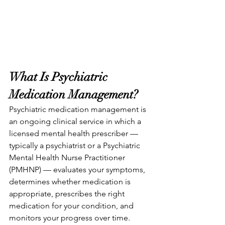
What Is Psychiatric 
Medication Management?
Psychiatric medication management is 
an ongoing clinical service in which a 
licensed mental health prescriber — 
typically a psychiatrist or a Psychiatric 
Mental Health Nurse Practitioner 
(PMHNP) — evaluates your symptoms, 
determines whether medication is 
appropriate, prescribes the right 
medication for your condition, and 
monitors your progress over time.