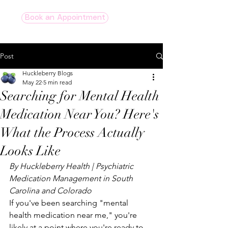
Book an Appointment
Post
Huckleberry Blogs
May 22
5 min read
Searching for Mental Health
Medication Near You? Here's
What the Process Actually
Looks Like
By Huckleberry Health | Psychiatric 
Medication Management in South 
Carolina and Colorado
If you've been searching "mental 
health medication near me," you're 
likely at a point where you're ready to 