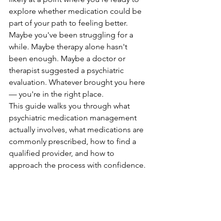
explore whether medication could be 
part of your path to feeling better. 
Maybe you've been struggling for a 
while. Maybe therapy alone hasn't 
been enough. Maybe a doctor or 
therapist suggested a psychiatric 
evaluation. Whatever brought you here 
— you're in the right place.
This guide walks you through what 
psychiatric medication management 
actually involves, what medications are 
commonly prescribed, how to find a 
qualified provider, and how to 
approach the process with confidence.