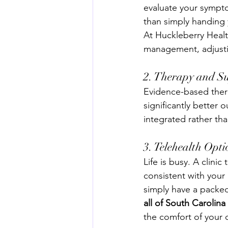
evaluate your sympto
than simply handing 
At Huckleberry Health
management, adjusti
2. Therapy and Su
Evidence-based ther
significantly better 
integrated rather th
3. Telehealth Opti
Life is busy. A clinic
consistent with your 
simply have a packed
all of South Carolin
the comfort of your