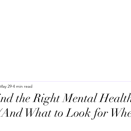
H
Home
About us
Services
SPRAVAT
Community Resourc
May 29
4 min read
nd the Right Mental Health
(And What to Look for Wh