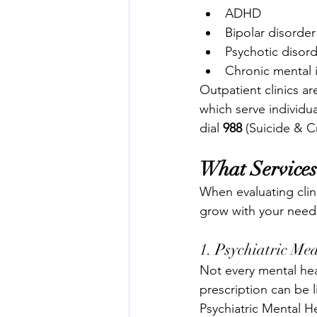
ADHD
Bipolar disorder
Psychotic disor
Chronic mental i
Outpatient clinics are
which serve individua
dial 
988
 (Suicide & Cr
What Services
When evaluating clini
grow with your need
1. Psychiatric M
Not every mental hea
prescription can be l
Psychiatric Mental He