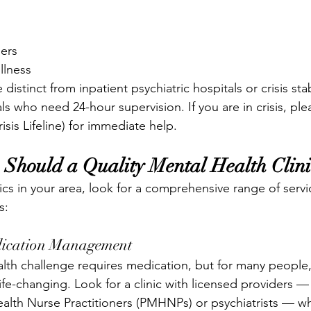
ders
llness
 distinct from inpatient psychiatric hospitals or crisis stab
ls who need 24-hour supervision. If you are in crisis, plea
isis Lifeline) for immediate help.
 Should a Quality Mental Health Clini
cs in your area, look for a comprehensive range of servi
s:
edication Management
lth challenge requires medication, but for many people, 
ife-changing. Look for a clinic with licensed providers —
alth Nurse Practitioners (PMHNPs) or psychiatrists — who