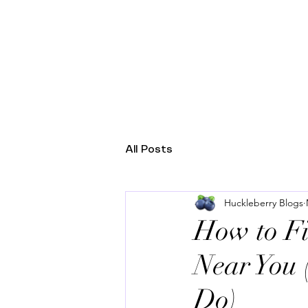
HUCKLEBERRY HEALT
All Posts
Huckleberry Blogs
How to Fi
Near You 
Do)