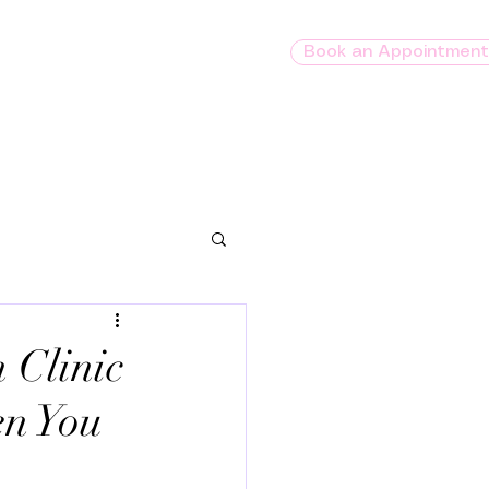
Book an Appointment
O
GeneSight
Contact
es
 Clinic
en You