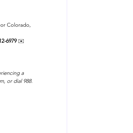
 or Colorado, 
12-6979
 ✉️ 
riencing a 
, or dial 988.