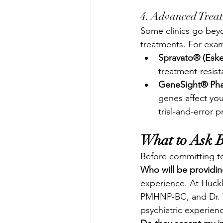
4. Advanced Trea
Some clinics go bey
treatments. For exam
Spravato® (Esk
treatment-resis
GeneSight® Pha
genes affect you
trial-and-error 
What to Ask 
Before committing to 
Who will be providi
experience. At Huckl
PMHNP-BC, and Dr. 
psychiatric experien