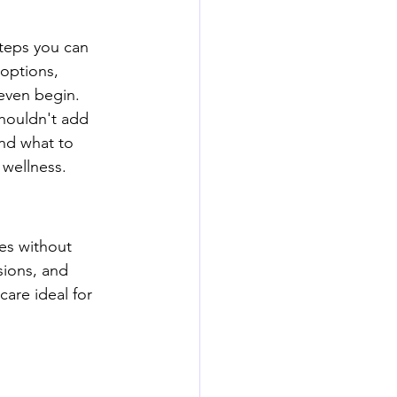
steps you can 
options, 
 even begin.
shouldn't add 
and what to 
 wellness.
es without 
sions, and 
are ideal for 