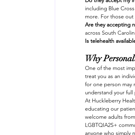
Do they accept my i
including Blue Cross
more. For those out o
Are they accepting 
across South Caroli
Is telehealth availabl
Why Personali
One of the most impor
treat you as an indi
for one person may no
understand your full p
At Huckleberry Healt
educating our patien
welcome adults from 
LGBTQIA2S+ community
anyone who simply ne