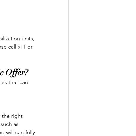
ilization units, 
se call 911 or 
c Offer?
ces that can 
the right 
 such as 
 will carefully 