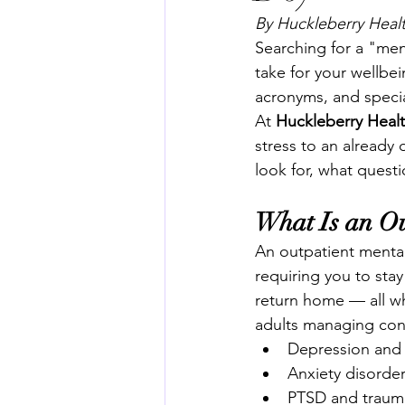
By Huckleberry Healt
Searching for a "men
take for your wellb
acronyms, and specia
At 
Huckleberry Heal
stress to an already 
look for, what questi
What Is an Ou
An outpatient mental 
requiring you to sta
return home — all whi
adults managing cond
Depression and
Anxiety disorde
PTSD and trauma