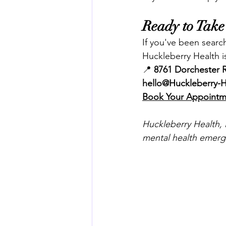
Ready to Take 
If you've been search
Huckleberry Health i
📍 
8761 Dorchester R
hello@Huckleberry-
Book Your Appoint
Huckleberry Health, L
mental health emerge