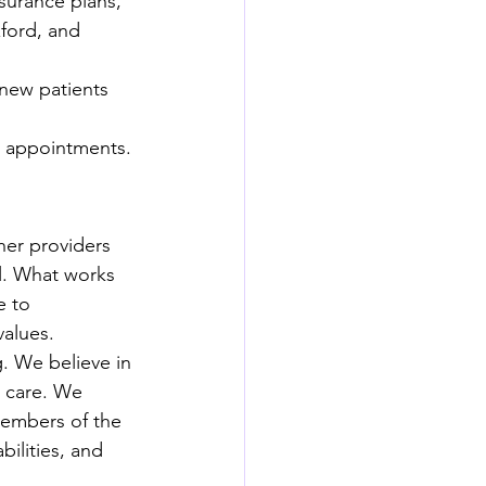
surance plans, 
ford, and 
new patients 
al appointments.
her providers 
l. What works 
e to 
values.
. We believe in 
 care. We 
members of the 
ilities, and 