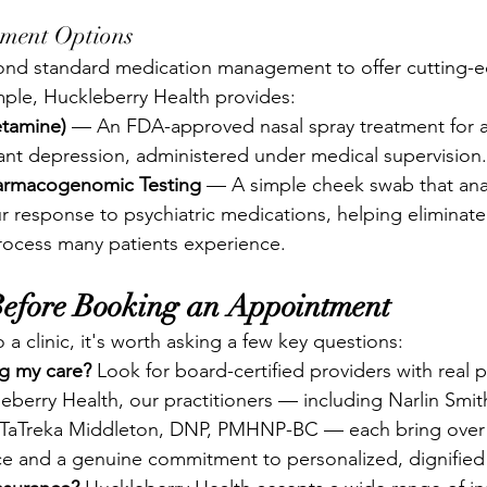
tment Options
ond standard medication management to offer cutting-
ple, Huckleberry Health provides:
etamine)
 — An FDA-approved nasal spray treatment for a
tant depression, administered under medical supervision.
rmacogenomic Testing
 — A simple cheek swab that ana
r response to psychiatric medications, helping eliminate 
process many patients experience.
Before Booking an Appointment
a clinic, it's worth asking a few key questions:
ng my care?
 Look for board-certified providers with real p
eberry Health, our practitioners — including Narlin Smi
TaTreka Middleton, DNP, PMHNP-BC — each bring over 
ce and a genuine commitment to personalized, dignified