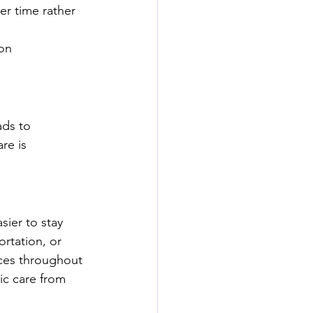
r time rather 
on 
ds to 
re is 
sier to stay 
ortation, or 
ices throughout 
ic care from 