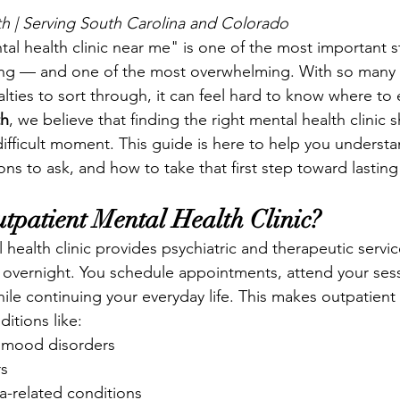
h | Serving South Carolina and Colorado
tal health clinic near me" is one of the most important 
eing — and one of the most overwhelming. With so many 
lties to sort through, it can feel hard to know where to
th
, we believe that finding the right mental health clinic 
difficult moment. This guide is here to help you underst
ons to ask, and how to take that first step toward lasting
tpatient Mental Health Clinic?
health clinic provides psychiatric and therapeutic servic
y overnight. You schedule appointments, attend your ses
le continuing your everyday life. This makes outpatient c
itions like:
 mood disorders
rs
-related conditions