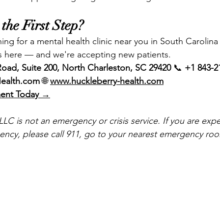
the First Step?
ing for a mental health clinic near you in South Carolina
s here — and we're accepting new patients.
oad, Suite 200, North Charleston, SC 29420
 📞 
+1 843-2
Health.com
 🌐 
www.huckleberry-health.com
ment Today →
LC is not an emergency or crisis service. If you are expe
ncy, please call 911, go to your nearest emergency room