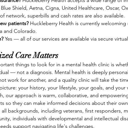
nsurance?
 Huckleberry Health accepts a wide range of in
 Blue Shield, Aetna, Cigna, United Healthcare, Oscar, Ox
f network, superbills and cash rates are also available.
new patients?
 Huckleberry Health is currently welcoming 
na and Colorado.
e?
 Yes — all of our services are available via secure virtu
zed Care Matters
tant things to look for in a mental health clinic is whet
vidual — not a diagnosis. Mental health is deeply persona
t work for another, and a quality clinic will take the tim
icture: your history, your lifestyle, your goals, and your 
h, our approach is warm, collaborative, and empowering
ts so they can make informed decisions about their own
all backgrounds, including veterans, first responders, 
, individuals with developmental and intellectual disab
eds support navigating life's challenges.