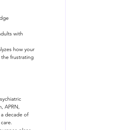
edge 
dults with 
lyzes how your 
the frustrating 
sychiatric 
th, APRN, 
a decade of 
 care.