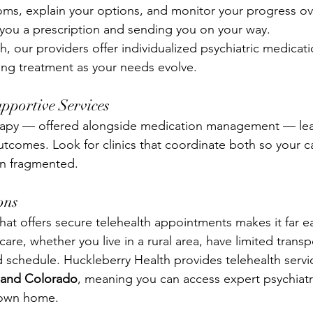
ms, explain your options, and monitor your progress ove
you a prescription and sending you on your way.
, our providers offer individualized psychiatric medicati
ng treatment as your needs evolve.
pportive Services
apy — offered alongside medication management — lea
outcomes. Look for clinics that coordinate both so your ca
an fragmented.
ons
 that offers secure telehealth appointments makes it far ea
care, whether you live in a rural area, have limited transp
 schedule. Huckleberry Health provides telehealth serv
a and Colorado
, meaning you can access expert psychiatr
 own home.