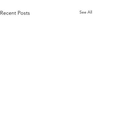
See All
Recent Posts