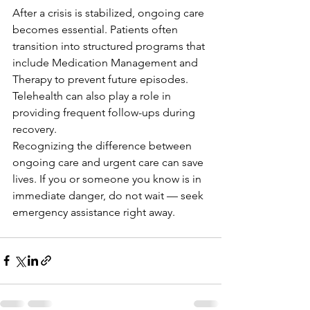
After a crisis is stabilized, ongoing care 
becomes essential. Patients often 
transition into structured programs that 
include Medication Management and 
Therapy to prevent future episodes. 
Telehealth can also play a role in 
providing frequent follow-ups during 
recovery.
Recognizing the difference between 
ongoing care and urgent care can save 
lives. If you or someone you know is in 
immediate danger, do not wait — seek 
emergency assistance right away.