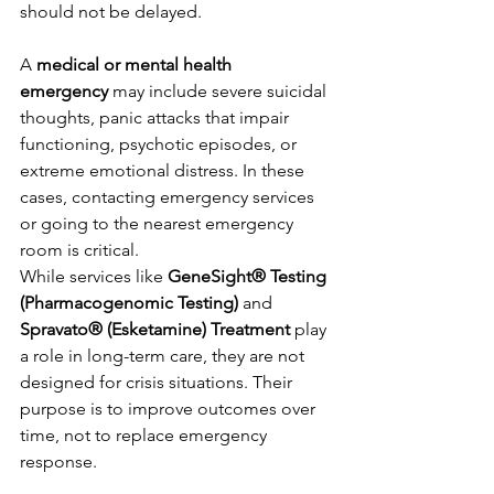
should not be delayed.
A 
medical or mental health 
emergency
 may include severe suicidal 
thoughts, panic attacks that impair 
functioning, psychotic episodes, or 
extreme emotional distress. In these 
cases, contacting emergency services 
or going to the nearest emergency 
room is critical.
While services like 
GeneSight® Testing 
(Pharmacogenomic Testing)
 and 
Spravato® (Esketamine) Treatment
 play 
a role in long-term care, they are not 
designed for crisis situations. Their 
purpose is to improve outcomes over 
time, not to replace emergency 
response.