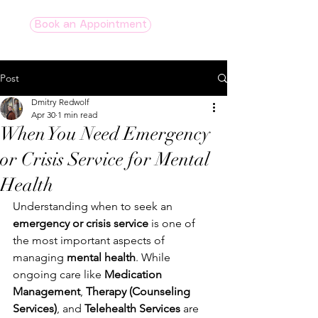
Book an Appointment
Post
Dmitry Redwolf
Apr 30
1 min read
When You Need Emergency
or Crisis Service for Mental
Health
Understanding when to seek an 
emergency or crisis service
 is one of 
the most important aspects of 
managing 
mental health
. While 
ongoing care like 
Medication 
Management
, 
Therapy (Counseling 
Services)
, and 
Telehealth Services 
are 