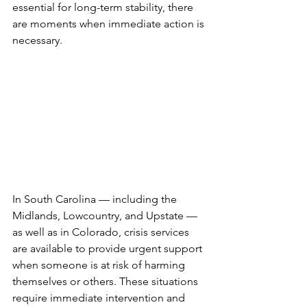
essential for long-term stability, there 
are moments when immediate action is 
necessary.
In South Carolina — including the 
Midlands, Lowcountry, and Upstate — 
as well as in Colorado, crisis services 
are available to provide urgent support 
when someone is at risk of harming 
themselves or others. These situations 
require immediate intervention and 