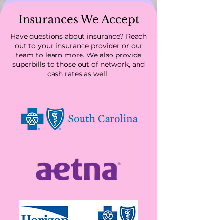
Insurances We Accept
Have questions about insurance? Reach
out to your insurance provider or our
team to learn more. We also provide
Servicing all of South
superbills to those out of network, and
Carolina and Colorado
cash rates as well.
We are accepting new patients! Schedule an
appointment today.
Schedule
Community Resources