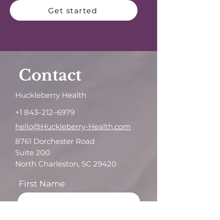
Get started
Contact
Huckleberry Health
+1 843–212–6979
hello@Huckleberry-Health.com
8761 Dorchester Road
Suite 200
North Charleston, SC 29420
First Name