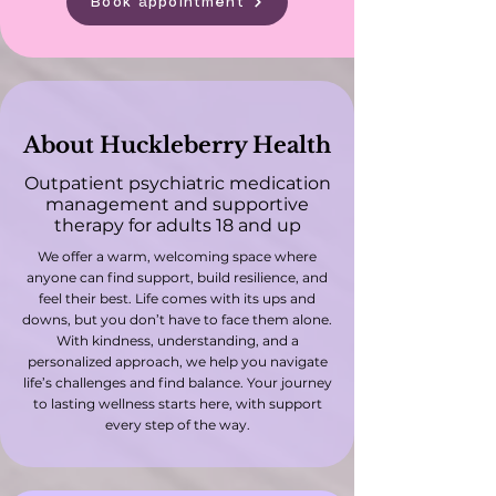
Book appointment
About Huckleberry Health
Outpatient psychiatric medication
management and supportive
therapy for adults 18 and up
We offer a warm, welcoming space where
anyone can find support, build resilience, and
feel their best. Life comes with its ups and
downs, but you don’t have to face them alone.
With kindness, understanding, and a
personalized approach, we help you navigate
life’s challenges and find balance. Your journey
to lasting wellness starts here, with support
every step of the way.