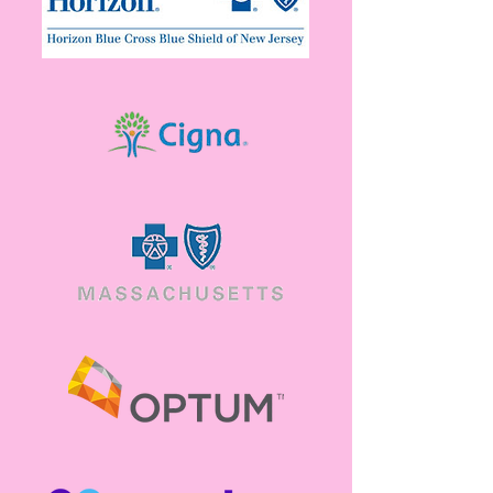
Available
View a list of resources meant to help you,
when you need it.
View resources
Contact Us
Have a question about services, insurance or
general support? Feel free to reach out.
Reach out