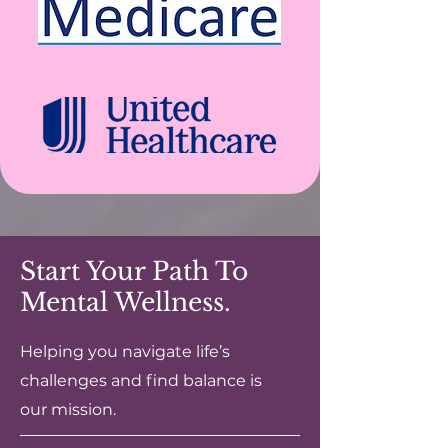
Start Your Path To
Mental Wellness.
Helping you navigate life’s
challenges and find balance is
our mission.