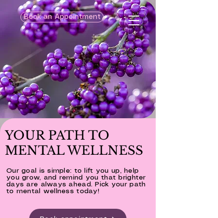
Book an Appointment
YOUR PATH TO
MENTAL WELLNESS
Our goal is simple: to lift you up, help
you grow, and remind you that brighter
days are always ahead. Pick your path
to mental wellness today!