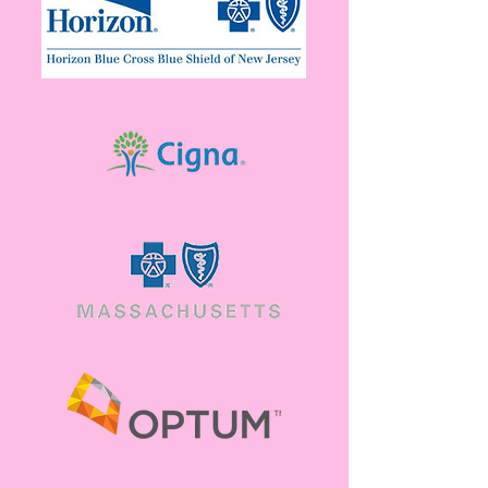
Community Resources
Available
View a list of resources meant to help you,
when you need it.
View resources
Contact Us
Have a question about services, insurance or
general support? Feel free to reach out.
Reach out