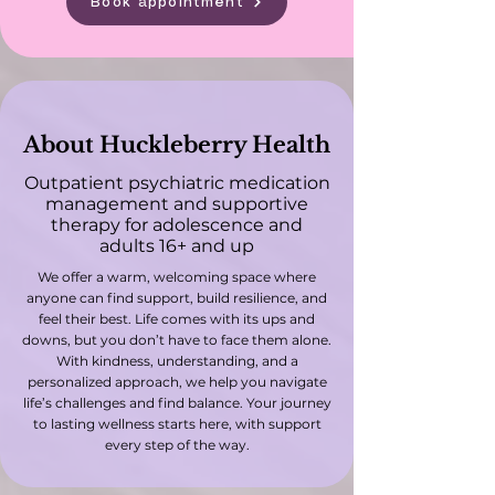
Book appointment
About Huckleberry Health
Outpatient psychiatric medication
management and supportive
therapy for adolescence and
adults 16+ and up
We offer a warm, welcoming space where
anyone can find support, build resilience, and
feel their best. Life comes with its ups and
downs, but you don’t have to face them alone.
With kindness, understanding, and a
personalized approach, we help you navigate
life’s challenges and find balance. Your journey
to lasting wellness starts here, with support
every step of the way.