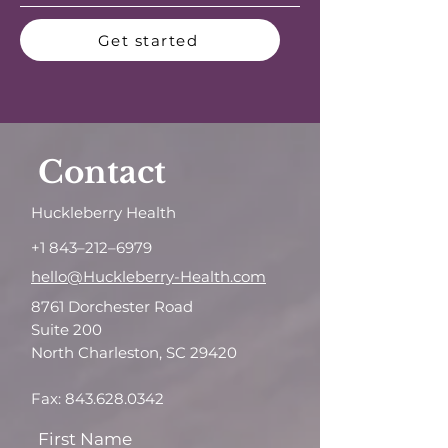
Get started
Contact
Huckleberry Health
+1 843–212–6979
hello@Huckleberry-Health.com
8761 Dorchester Road
Suite 200
North Charleston, SC 29420
Fax:
843.628.0342
First Name