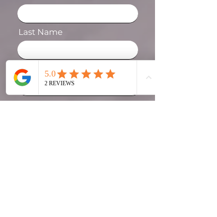
Last Name
Phone
Email
Message
I agree to the terms &
conditions