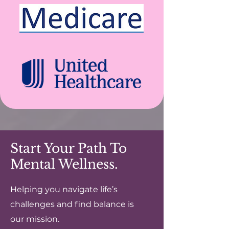
Start Your Path To
Mental Wellness.
Helping you navigate life’s
challenges and find balance is
our mission.