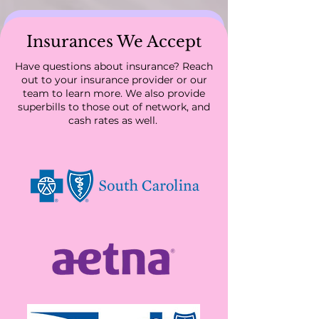
Insurances We Accept
Have questions about insurance? Reach
out to your insurance provider or our
team to learn more. We also provide
Servicing all of South
superbills to those out of network, and
Carolina and Colorado
cash rates as well.
We are accepting new patients! Schedule an
appointment today.
Schedule