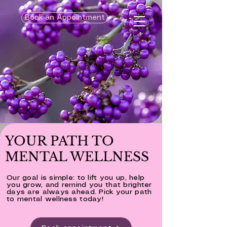
Book an Appointment
YOUR PATH TO
MENTAL WELLNESS
Our goal is simple: to lift you up, help
you grow, and remind you that brighter
days are always ahead. Pick your path
to mental wellness today!